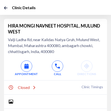
Clinic Details
HIRA MONGI NAVNEET HOSPITAL, MULUND
WEST
Valji Ladha Rd, near Kalidas Natya Gruh, Mulund West,
Mumbai, Maharashtra 400080, ambagarh chowki,
chhattisgarh, India, 400080
APPOINTMENT
CALL
DIRECTIONS
Clinic Timings
Closed