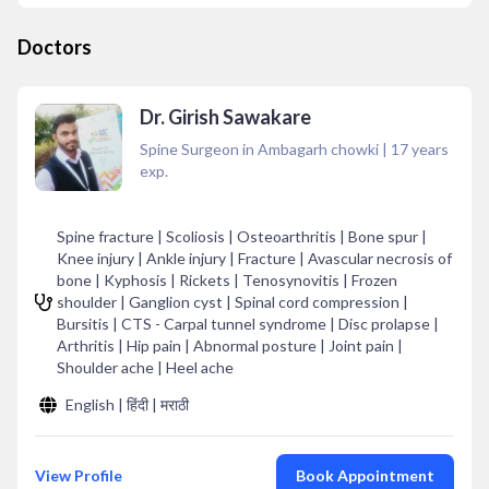
Doctors
Dr. Girish Sawakare
Spine Surgeon in Ambagarh chowki
|
17
years
exp.
Spine fracture | Scoliosis | Osteoarthritis | Bone spur |
Knee injury | Ankle injury | Fracture | Avascular necrosis of
bone | Kyphosis | Rickets | Tenosynovitis | Frozen
shoulder | Ganglion cyst | Spinal cord compression |
Bursitis | CTS - Carpal tunnel syndrome | Disc prolapse |
Arthritis | Hip pain | Abnormal posture | Joint pain |
Shoulder ache | Heel ache
English | हिंदी | मराठी
View Profile
Book Appointment