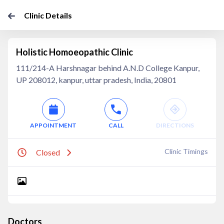
Clinic Details
Holistic Homoeopathic Clinic
111/214-A Harshnagar behind A.N.D College Kanpur,
UP 208012, kanpur, uttar pradesh, India, 20801
APPOINTMENT
CALL
DIRECTIONS
Clinic Timings
Closed
Doctors