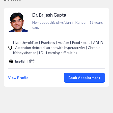
Dr. Brijesh Gupta
Homoeopathic physician in Kanpur
|
13
years
exp.
Hypothyroidism | Psoriasis | Autism | Pcod / pcos | ADHD
- Attention deficit disorder with hyperactivity | Chronic
kidney disease | LD - Learning difficulties
English | हिंदी
View Profile
Book Appointment