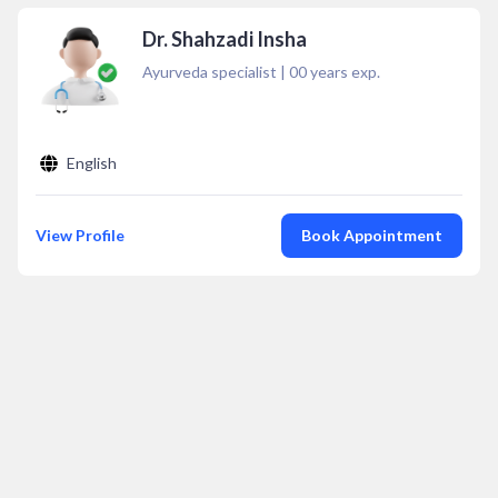
Dr. Shahzadi Insha
Ayurveda specialist
|
00
years exp.
English
View Profile
Book Appointment