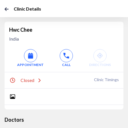
Clinic Details
Hwc Chee
India
APPOINTMENT
CALL
DIRECTIONS
Clinic Timings
Closed
Doctors