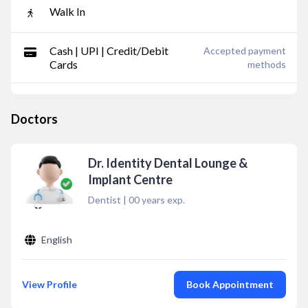
Walk In
Cash | UPI | Credit/Debit
Accepted payment
Cards
methods
Doctors
Dr. Identity Dental Lounge &
Implant Centre
Dentist
|
00
years exp.
English
View Profile
Book Appointment