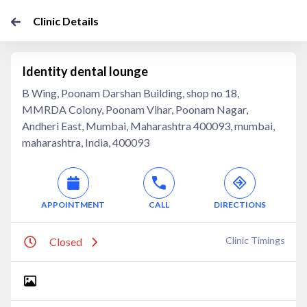
Clinic Details
Identity dental lounge
B Wing, Poonam Darshan Building, shop no 18,
MMRDA Colony, Poonam Vihar, Poonam Nagar,
Andheri East, Mumbai, Maharashtra 400093, mumbai,
maharashtra, India, 400093
APPOINTMENT
CALL
DIRECTIONS
Clinic Timings
Closed