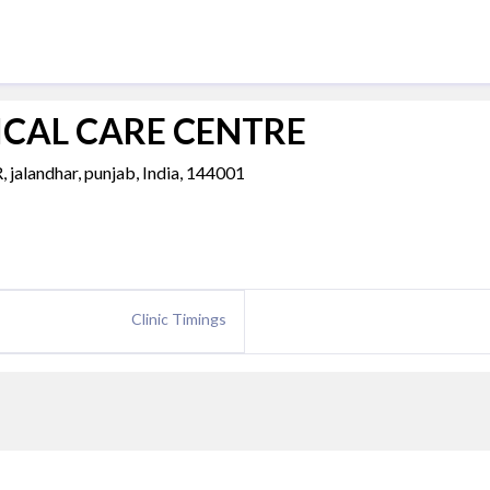
CAL CARE CENTRE
ndhar, punjab, India, 144001
Clinic Timings