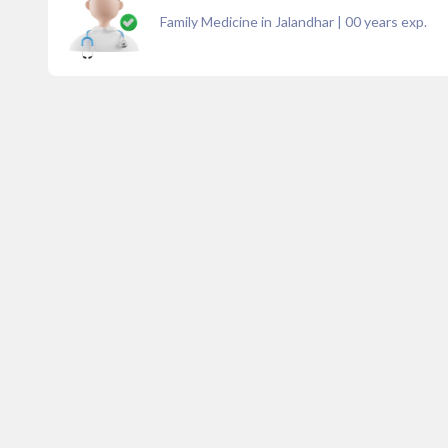
Family Medicine in Jalandhar
|
00
years exp.