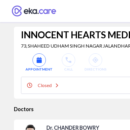
INNOCENT HEARTS MEDI
73, SHAHEED UDHAM SINGH NAGAR JALANDHAR, jala
APPOINTMENT
CALL
DIRECTIONS
Closed
Doctors
Dr. CHANDER BOWRY