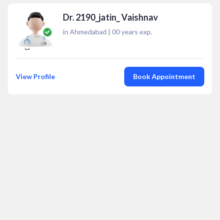
Dr. 2190_jatin_ Vaishnav
in Ahmedabad
|
00
years exp.
View Profile
Book Appointment