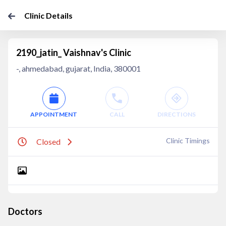
Clinic Details
2190_jatin_ Vaishnav's Clinic
-, ahmedabad, gujarat, India, 380001
APPOINTMENT
CALL
DIRECTIONS
Clinic Timings
Closed
Doctors