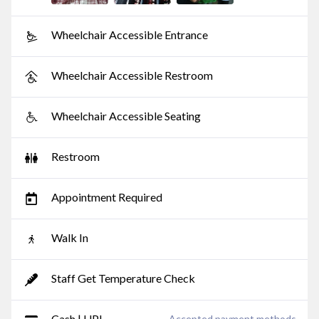
Wheelchair Accessible Entrance
Wheelchair Accessible Restroom
Wheelchair Accessible Seating
Restroom
Appointment Required
Walk In
Staff Get Temperature Check
Cash | UPI
Accepted payment methods