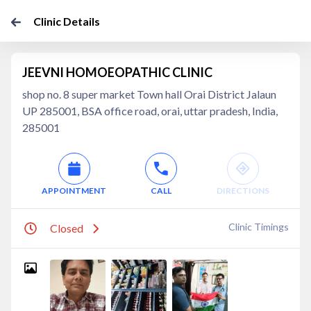
Clinic Details
JEEVNI HOMOEOPATHIC CLINIC
shop no. 8 super market Town hall Orai District Jalaun
UP 285001, BSA office road, orai, uttar pradesh, India,
285001
APPOINTMENT
CALL
DIRECTIONS
Clinic Timings
Closed