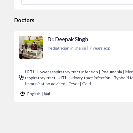
Doctors
Dr. Deepak Singh
Pediatrician in Jhansi
|
7
years exp.
LRTI - Lower respiratory tract infection | Pneumonia | Meni
respiratory tract | UTI - Urinary tract infection | Typhoid f
Immunisation advised | Fever | Cold
English | हिंदी