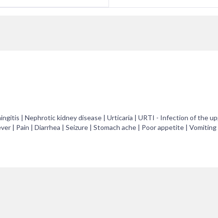
ngitis | Nephrotic kidney disease | Urticaria | URTI - Infection of the u
ever | Pain | Diarrhea | Seizure | Stomach ache | Poor appetite | Vomiting 