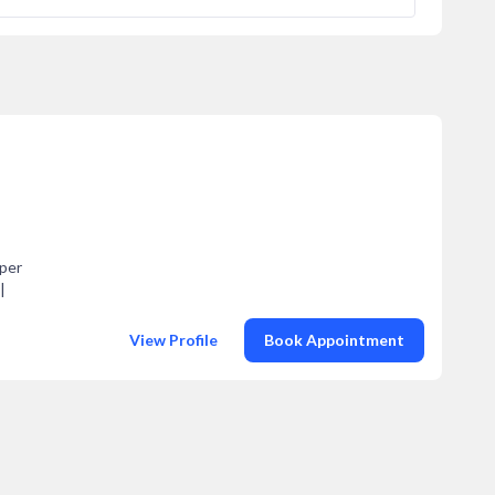
pper
|
View Profile
Book Appointment