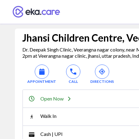
Jhansi Children Centre, V
Dr. Deepak Singh Clinic, Veerangna nagar colony, near
2pm at Veerangna nagar clinic, jhansi, uttar pradesh, In
APPOINTMENT
CALL
DIRECTIONS
Open Now
Walk In
Cash | UPI