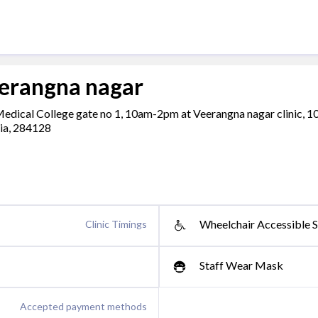
eerangna nagar
 Medical College gate no 1, 10am-2pm at Veerangna nagar clinic, 
dia, 284128
Wheelchair Accessible S
Clinic Timings
Staff Wear Mask
Accepted payment methods