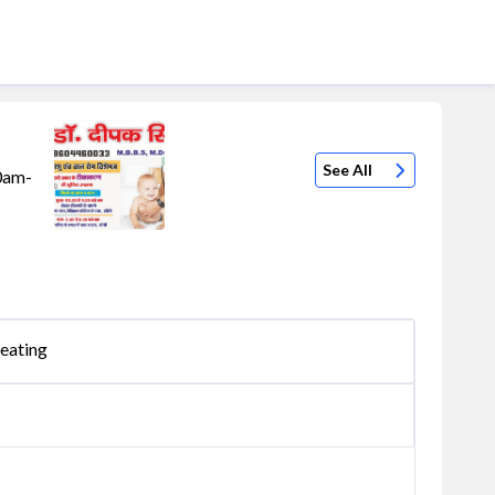
See All
10am-
eating