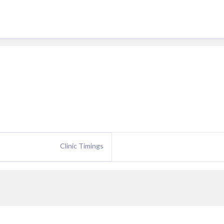
Clinic Timings