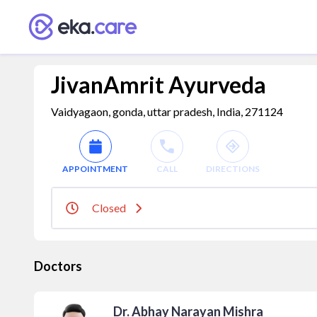
JivanAmrit Ayurveda
Vaidyagaon, gonda, uttar pradesh, India, 271124
APPOINTMENT
CALL
DIRECTIONS
Closed
Doctors
Dr. Abhay Narayan Mishra