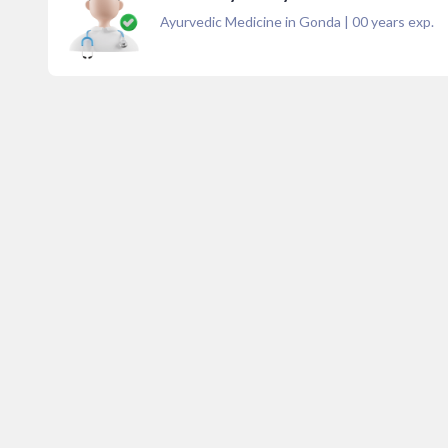
Ayurvedic Medicine in Gonda
|
00
years exp.