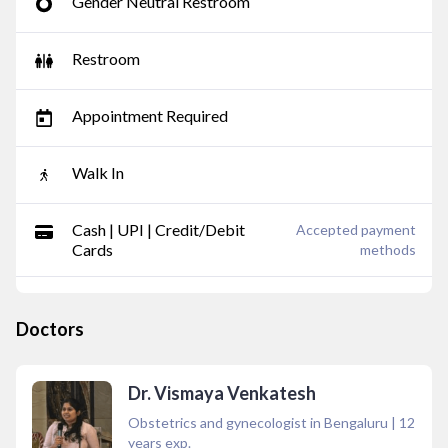
Gender Neutral Restroom
Restroom
Appointment Required
Walk In
Cash | UPI | Credit/Debit
Accepted payment
Cards
methods
Doctors
Dr. Vismaya Venkatesh
Obstetrics and gynecologist in Bengaluru
|
12
years exp.