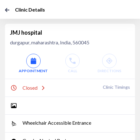
Clinic Details
JMJ hospital
durgapur, maharashtra, India, 560045
APPOINTMENT
CALL
DIRECTIONS
Clinic Timings
Closed
Wheelchair Accessible Entrance