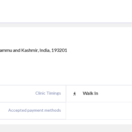
Jammu and Kashmir, India, 193201
Walk In
Clinic Timings
Accepted payment methods