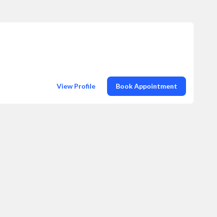
View Profile
Book Appointment