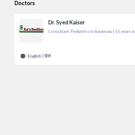
Doctors
Dr. Syed Kaiser
Consultant Pediatrics in Baramula
|
15
years e
English | हिंदी