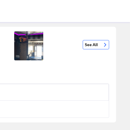
See All