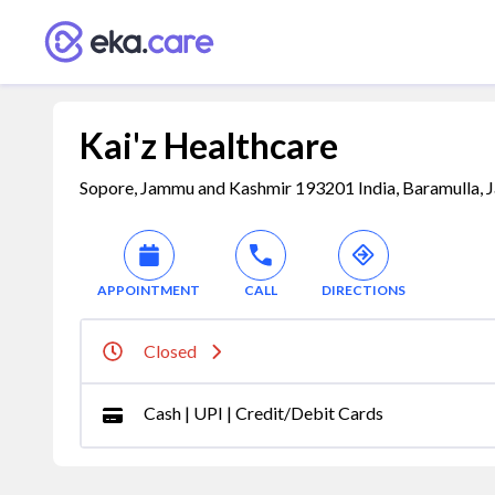
Kai'z Healthcare
Sopore, Jammu and Kashmir 193201 India, Baramulla, 
APPOINTMENT
CALL
DIRECTIONS
Closed
Cash | UPI | Credit/Debit Cards