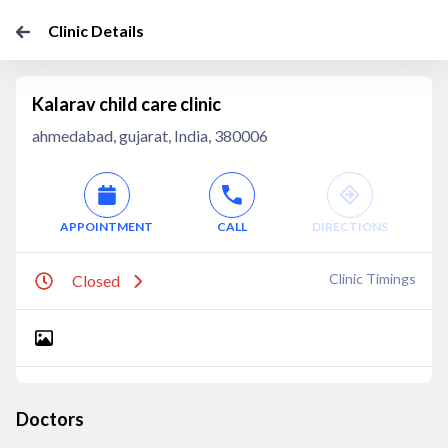
Clinic Details
Kalarav child care clinic
ahmedabad, gujarat, India, 380006
APPOINTMENT
CALL
DIRECTIONS
Clinic Timings
Closed
Doctors