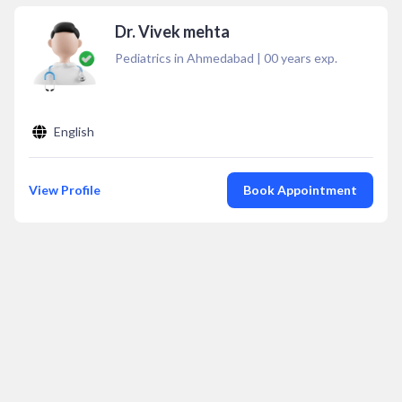
Dr. Vivek mehta
Pediatrics in Ahmedabad
|
00
years exp.
English
View Profile
Book Appointment