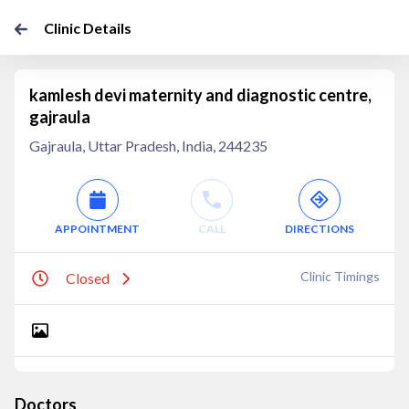
Clinic Details
kamlesh devi maternity and diagnostic centre,
gajraula
Gajraula, Uttar Pradesh, India, 244235
APPOINTMENT
CALL
DIRECTIONS
Clinic Timings
Closed
Doctors