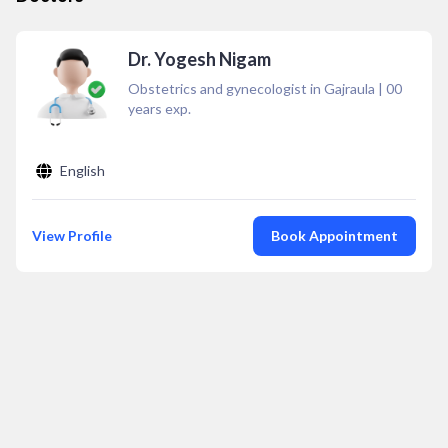
Dr. Yogesh Nigam
Obstetrics and gynecologist in Gajraula
|
00
years exp.
English
View Profile
Book Appointment