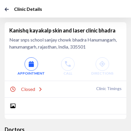
Clinic Details
Kanishq kayakalp skin and laser clinic bhadra
Near snps school sanjay chowk bhadra Hanumangarh,
hanumangarh, rajasthan, India, 335501
APPOINTMENT
CALL
DIRECTIONS
Clinic Timings
Closed
Doctors