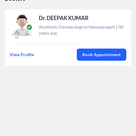
Dr. DEEPAK KUMAR
Aesthetic Dermatology in Hanumangarh
|
00
years exp.
View Profile
Book Appointment