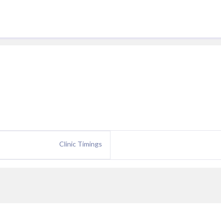
Clinic Timings