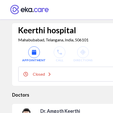
Keerthi hospital
Mahabubabad, Telangana, India, 506101
APPOINTMENT
CALL
DIRECTIONS
Closed
Doctors
Dr. Amgoth Keerthi