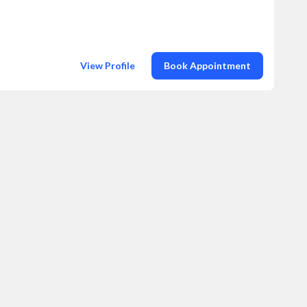
View Profile
Book Appointment