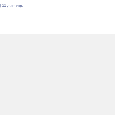
|
00
years exp.