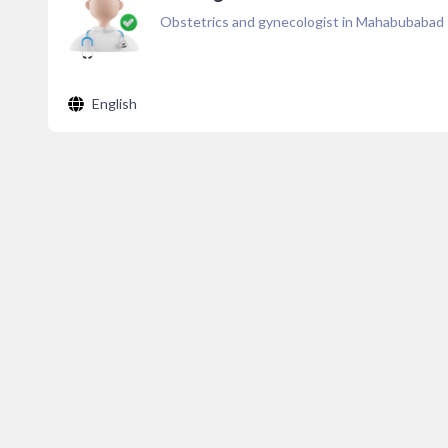
Obstetrics and gynecologist in Mahabubabad
English