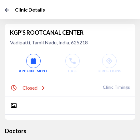
Clinic Details
KGP'S ROOTCANAL CENTER
Vadipatti, Tamil Nadu, India, 625218
APPOINTMENT
CALL
DIRECTIONS
Clinic Timings
Closed
Doctors