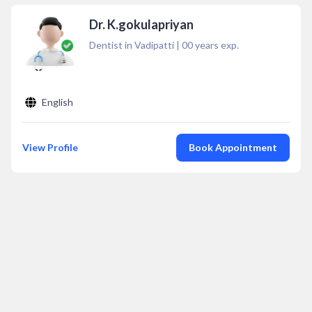
Dr. K.gokulapriyan
Dentist in Vadipatti
|
00
years exp.
English
View Profile
Book Appointment