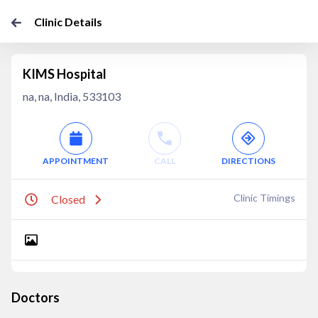
Clinic Details
KIMS Hospital
na, na, India, 533103
APPOINTMENT
CALL
DIRECTIONS
Clinic Timings
Closed
Doctors