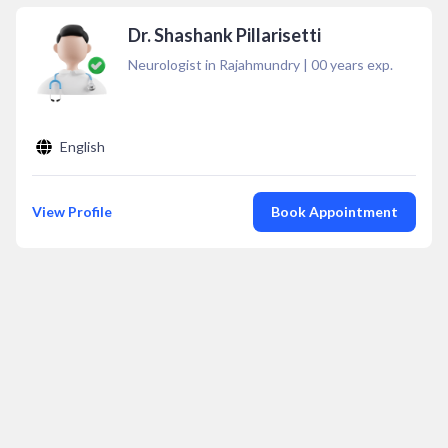
Dr. Shashank Pillarisetti
Neurologist in Rajahmundry
|
00
years exp.
English
View Profile
Book Appointment