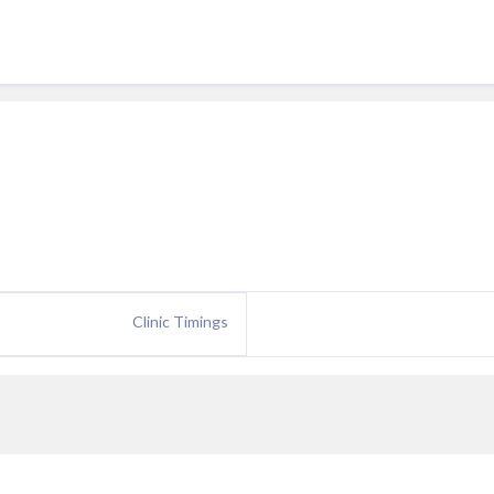
Clinic Timings