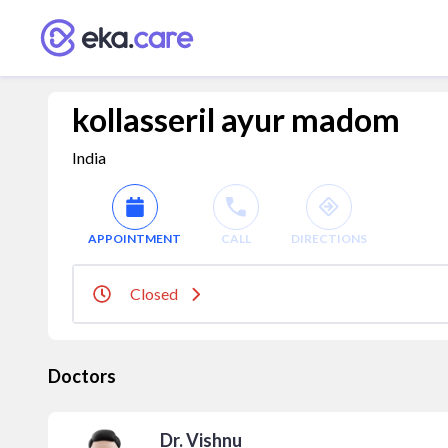
kollasseril ayur madom
India
APPOINTMENT
CALL
DIRECTIONS
Closed
Doctors
Dr. Vishnu