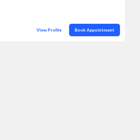
View Profile
Book Appointment