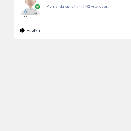
Ayurveda specialist
|
00
years exp.
English