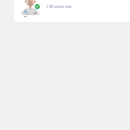
|
00
years exp.