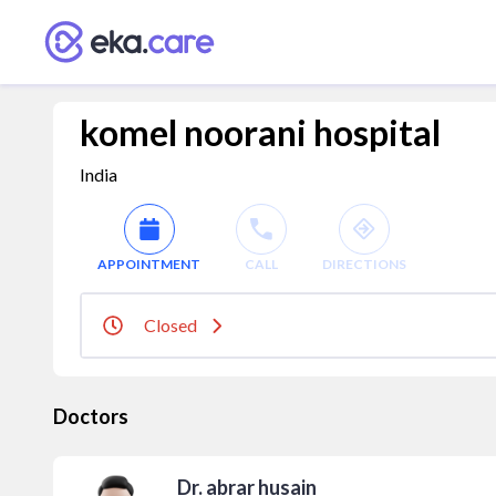
komel noorani hospital
India
APPOINTMENT
CALL
DIRECTIONS
Closed
Doctors
Dr. abrar husain