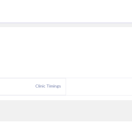
Clinic Timings