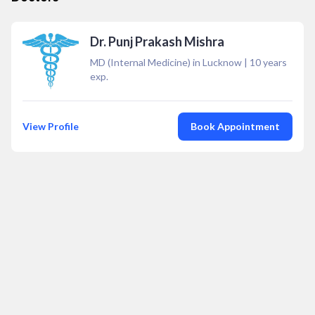
Dr. Punj Prakash Mishra
MD (Internal Medicine) in Lucknow
|
10
years
exp.
View Profile
Book Appointment