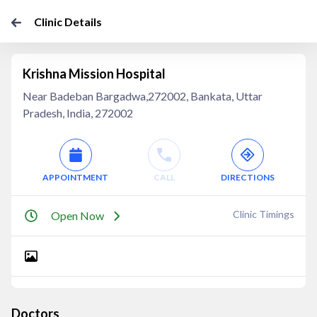
Clinic Details
Krishna Mission Hospital
Near Badeban Bargadwa,272002, Bankata, Uttar
Pradesh, India, 272002
APPOINTMENT
CALL
DIRECTIONS
Clinic Timings
Open Now
Doctors