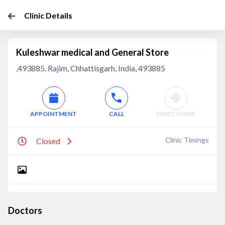
Clinic Details
Kuleshwar medical and General Store
,493885, Rajim, Chhattisgarh, India, 493885
APPOINTMENT
CALL
DIRECTIONS
Clinic Timings
Closed
Doctors