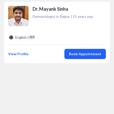
Dr. Mayank Sinha
Dermatologist in Raipur
|
11
years exp.
English | हिंदी
View Profile
Book Appointment