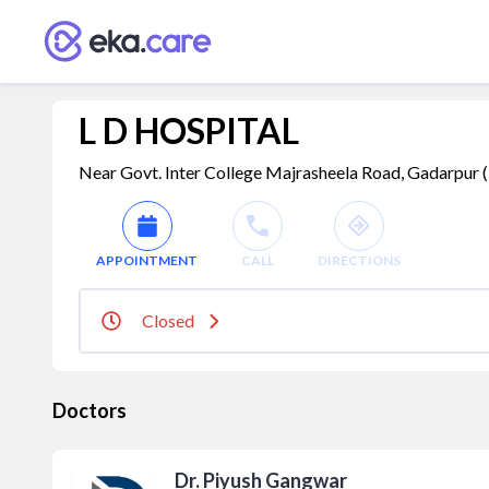
L D HOSPITAL
Near Govt. Inter College Majrasheela Road, Gadarpur 
APPOINTMENT
CALL
DIRECTIONS
Closed
Doctors
Dr. Piyush Gangwar