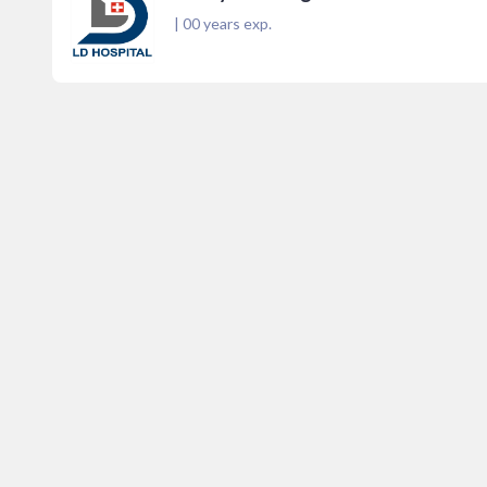
|
00
years exp.