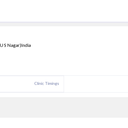
(U S Nagar)India
Clinic Timings