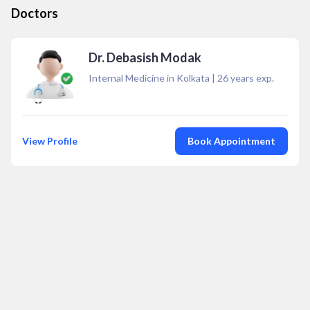
Doctors
Dr. Debasish Modak
Internal Medicine in Kolkata
|
26
years exp.
View Profile
Book Appointment