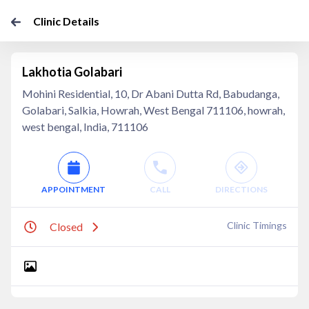
Clinic Details
Lakhotia Golabari
Mohini Residential, 10, Dr Abani Dutta Rd, Babudanga,
Golabari, Salkia, Howrah, West Bengal 711106, howrah,
west bengal, India, 711106
APPOINTMENT
CALL
DIRECTIONS
Clinic Timings
Closed