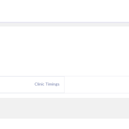
Clinic Timings