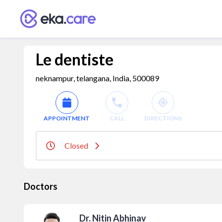
Le dentiste
neknampur, telangana, India, 500089
APPOINTMENT
CALL
DIRECTIONS
Closed
Doctors
Dr. Nitin Abhinav