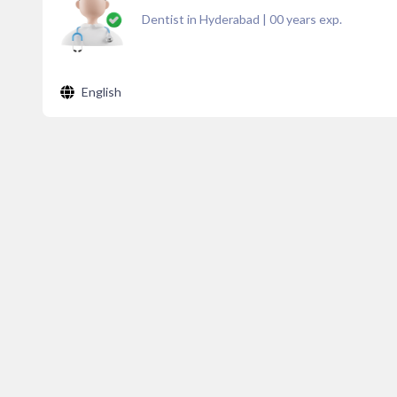
Dentist in Hyderabad
|
00
years exp.
English