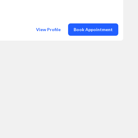
View Profile
Book Appointment