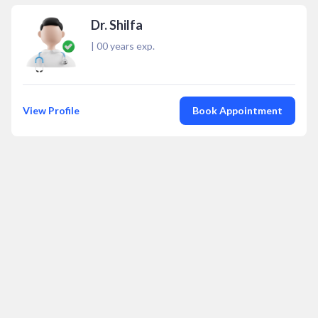
Dr. Shilfa
|
00
years exp.
View Profile
Book Appointment