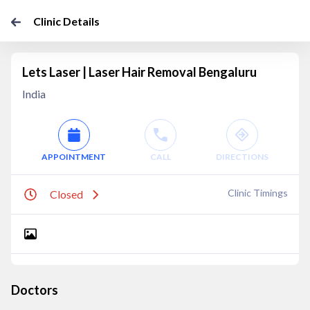
Clinic Details
Lets Laser | Laser Hair Removal Bengaluru
India
APPOINTMENT
CALL
DIRECTIONS
Clinic Timings
Closed
Doctors