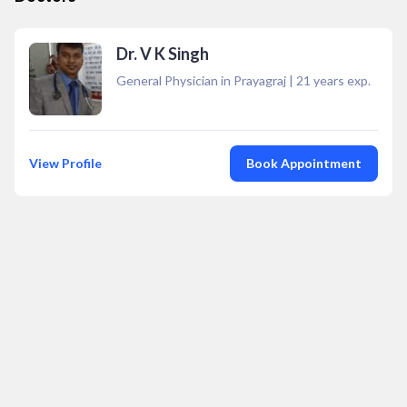
Dr. V K Singh
General Physician in Prayagraj
|
21
years exp.
View Profile
Book Appointment