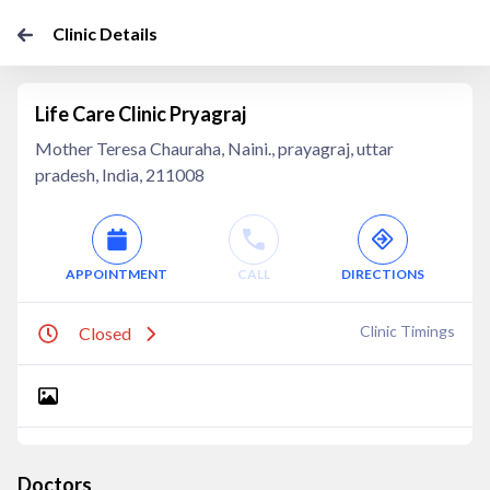
Clinic Details
Life Care Clinic Pryagraj
Mother Teresa Chauraha, Naini., prayagraj, uttar
pradesh, India, 211008
APPOINTMENT
CALL
DIRECTIONS
Clinic Timings
Closed
Doctors