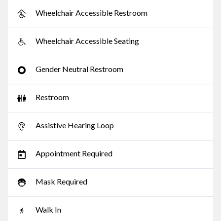
Wheelchair Accessible Restroom
Wheelchair Accessible Seating
Gender Neutral Restroom
Restroom
Assistive Hearing Loop
Appointment Required
Mask Required
Walk In