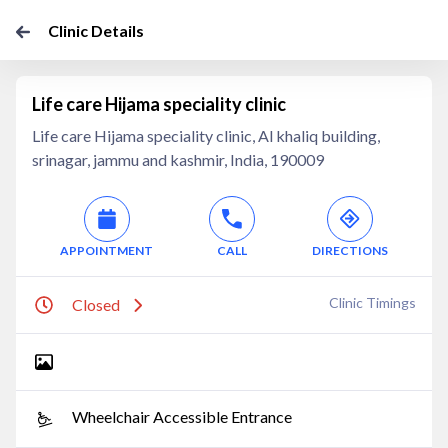
Clinic Details
Life care Hijama speciality clinic
Life care Hijama speciality clinic, Al khaliq building,
srinagar, jammu and kashmir, India, 190009
APPOINTMENT
CALL
DIRECTIONS
Clinic Timings
Closed
Wheelchair Accessible Entrance