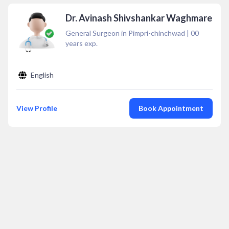
Dr. Avinash Shivshankar Waghmare
General Surgeon in Pimpri-chinchwad
|
00
years exp.
English
View Profile
Book Appointment