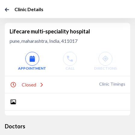
Clinic Details
Lifecare multi-speciality hospital
pune, maharashtra, India, 411017
APPOINTMENT
CALL
DIRECTIONS
Clinic Timings
Closed
Doctors