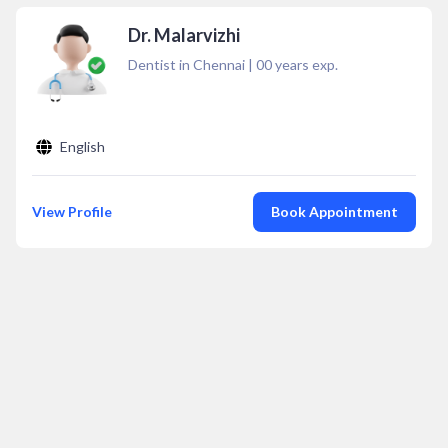
Dr. Malarvizhi
Dentist in Chennai
|
00
years exp.
English
View Profile
Book Appointment