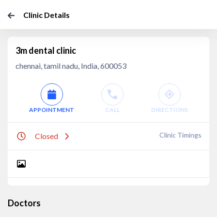
Clinic Details
3m dental clinic
chennai, tamil nadu, India, 600053
APPOINTMENT
CALL
DIRECTIONS
Clinic Timings
Closed
Doctors