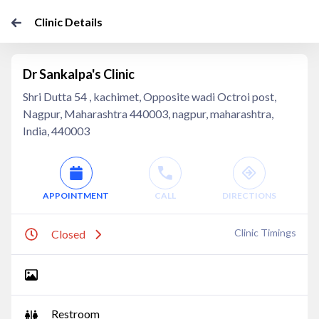
Clinic Details
Dr Sankalpa's Clinic
Shri Dutta 54 , kachimet, Opposite wadi Octroi post,
Nagpur, Maharashtra 440003, nagpur, maharashtra,
India, 440003
APPOINTMENT
CALL
DIRECTIONS
Clinic Timings
Closed
Restroom