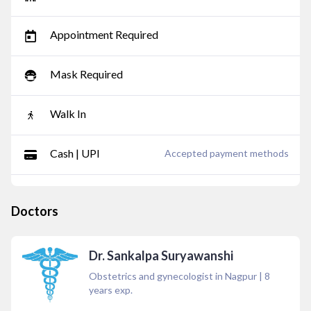
Appointment Required
Mask Required
Walk In
Cash | UPI
Accepted payment methods
Doctors
Dr. Sankalpa Suryawanshi
Obstetrics and gynecologist in Nagpur
|
8
years exp.