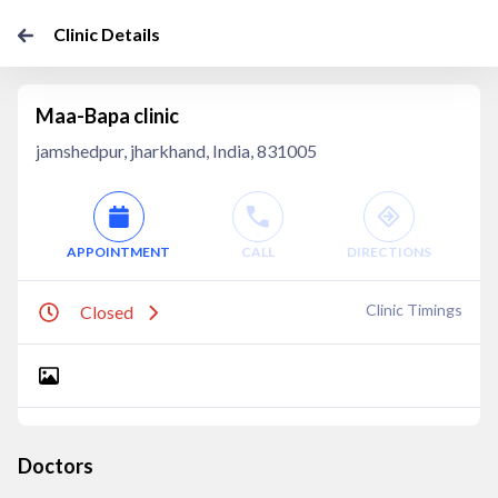
Clinic Details
Maa-Bapa clinic
jamshedpur, jharkhand, India, 831005
APPOINTMENT
CALL
DIRECTIONS
Clinic Timings
Closed
Doctors