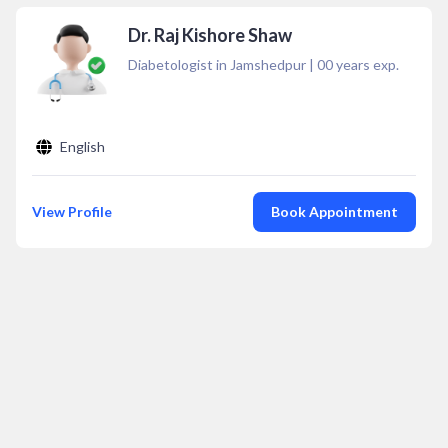
Dr. Raj Kishore Shaw
Diabetologist in Jamshedpur
|
00
years exp.
English
View Profile
Book Appointment