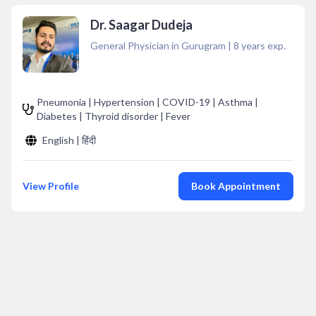
Dr. Saagar Dudeja
General Physician in Gurugram
|
8
years exp.
Pneumonia | Hypertension | COVID-19 | Asthma |
Diabetes | Thyroid disorder | Fever
English | हिंदी
View Profile
Book Appointment