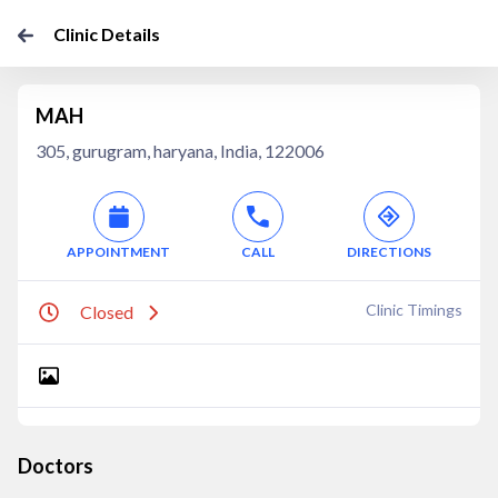
Clinic Details
MAH
305, gurugram, haryana, India, 122006
APPOINTMENT
CALL
DIRECTIONS
Clinic Timings
Closed
Doctors