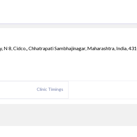
 N 8, Cidco,, Chhatrapati Sambhajinagar, Maharashtra, India, 43
Clinic Timings