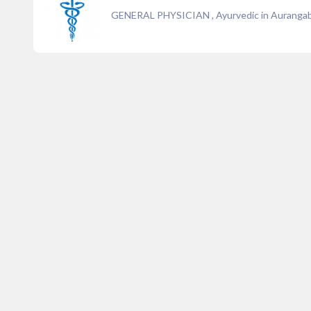
GENERAL PHYSICIAN , Ayurvedic in Auranga