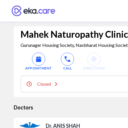
Mahek Naturopathy Clinic
Gurunager Housing Society, Navbharat Housing Society,
APPOINTMENT
CALL
DIRECTIONS
Closed
Doctors
Dr. ANIS SHAH