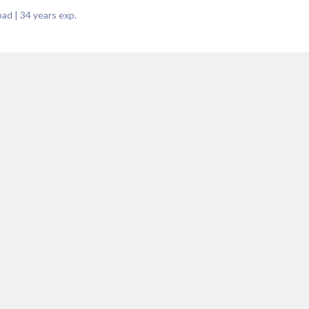
bad
|
34
years exp.