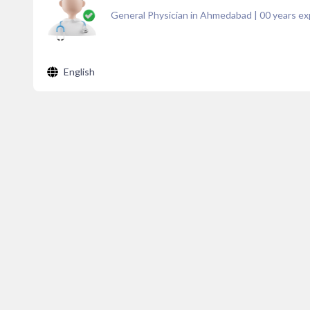
General Physician in Ahmedabad
|
00
years ex
English