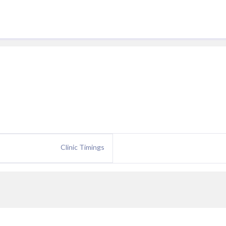
Clinic Timings