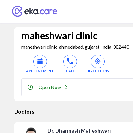
maheshwari clinic
maheshwari clinic, ahmedabad, gujarat, India, 382440
APPOINTMENT
CALL
DIRECTIONS
Open Now
Doctors
Dr. Dharmesh Maheshwari