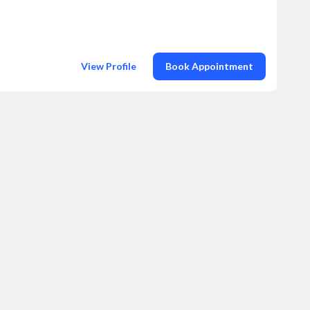
View Profile
Book Appointment