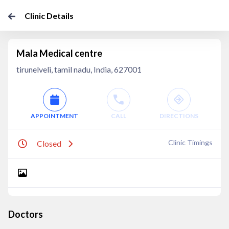
Clinic Details
Mala Medical centre
tirunelveli, tamil nadu, India, 627001
APPOINTMENT
CALL
DIRECTIONS
Clinic Timings
Closed
Doctors