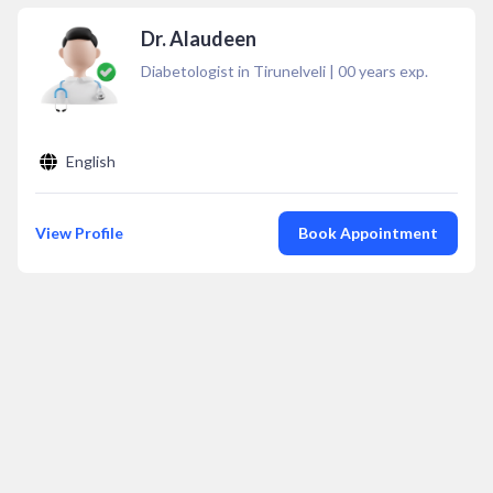
Dr. Alaudeen
Diabetologist in Tirunelveli
|
00
years exp.
English
View Profile
Book Appointment