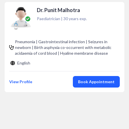
Dr. Punit Malhotra
Paediatrician
|
30
years exp.
Pneumonia | Gastrointestinal infection | Seizures in
newborn | Birth asphyxia co-occurrent with metabolic
acidaemia of cord blood | Hyaline membrane disease
English
View Profile
Book Appointment