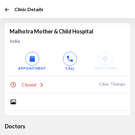
Clinic Details
Malhotra Mother & Child Hospital
India
APPOINTMENT
CALL
DIRECTIONS
Clinic Timings
Closed
Doctors