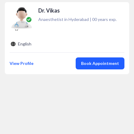
Dr. Vikas
Anaesthetist in Hyderabad
|
00
years exp.
English
View Profile
Book Appointment