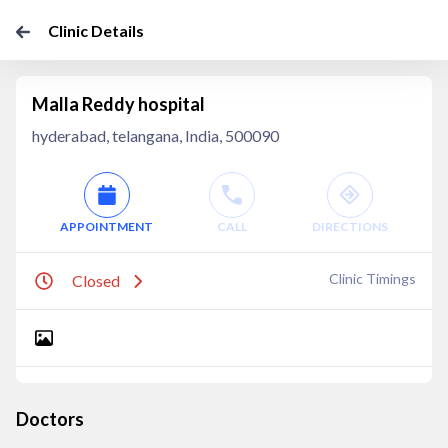
Clinic Details
Malla Reddy hospital
hyderabad, telangana, India, 500090
APPOINTMENT
CALL
DIRECTIONS
Clinic Timings
Closed
Doctors