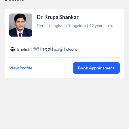
Dr. Krupa Shankar
Dermatologist in Bengaluru
|
42
years exp.
English | हिंदी | ಕನ್ನಡ | தமிழ் | తెలుగు
View Profile
Book Appointment