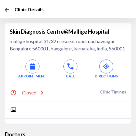
Clinic Details
Skin Diagnosis Centre@Mallige Hospital
mallige hospital 31/32 crescent road madhavnagar
Bangalore 560001, bangalore, karnataka, India, 560001
APPOINTMENT
CALL
DIRECTIONS
Clinic Timings
Closed
Doctors