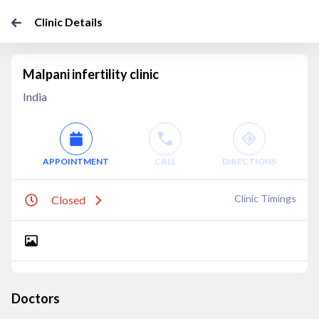
Clinic Details
Malpani infertility clinic
India
APPOINTMENT
CALL
DIRECTIONS
Clinic Timings
Closed
Doctors