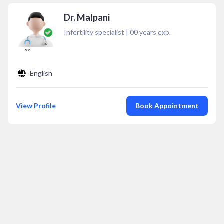
Dr. Malpani
Infertility specialist
|
00
years exp.
English
View Profile
Book Appointment