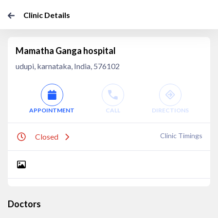
Clinic Details
Mamatha Ganga hospital
udupi, karnataka, India, 576102
APPOINTMENT
CALL
DIRECTIONS
Clinic Timings
Closed
Doctors