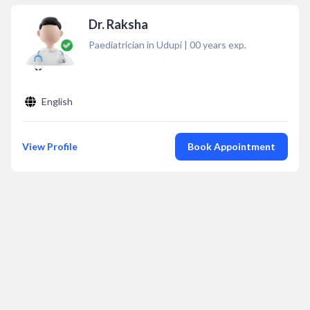
Dr. Raksha
Paediatrician in Udupi
|
00
years exp.
English
View Profile
Book Appointment