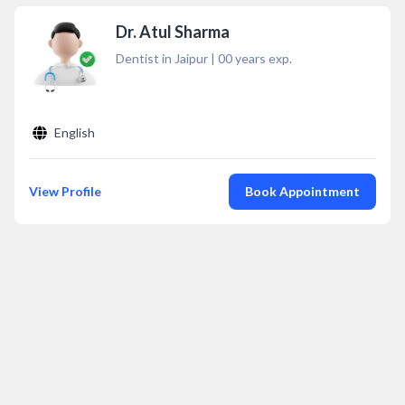
Dr. Atul Sharma
Dentist in Jaipur
|
00
years exp.
English
View Profile
Book Appointment