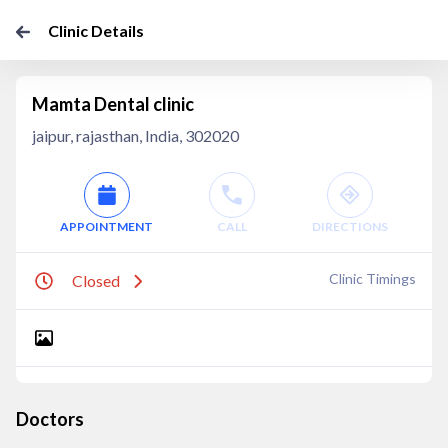
Clinic Details
Mamta Dental clinic
jaipur, rajasthan, India, 302020
APPOINTMENT
CALL
DIRECTIONS
Clinic Timings
Closed
Doctors