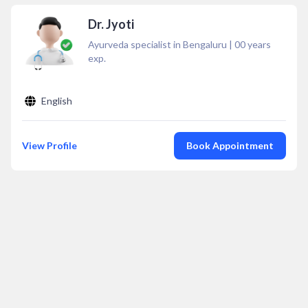
Dr. Jyoti
Ayurveda specialist in Bengaluru
|
00
years
exp.
English
View Profile
Book Appointment