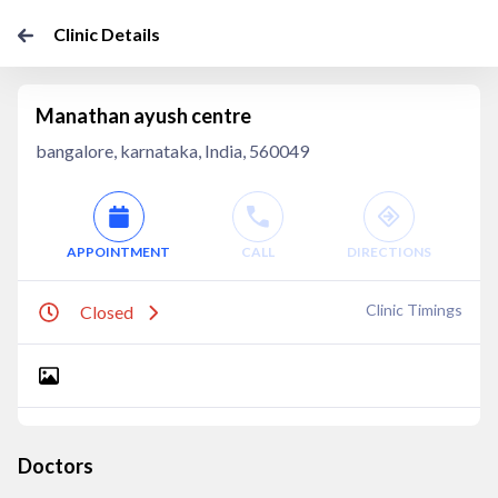
Clinic Details
Manathan ayush centre
bangalore, karnataka, India, 560049
APPOINTMENT
CALL
DIRECTIONS
Clinic Timings
Closed
Doctors