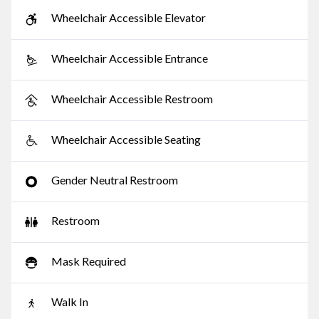
Wheelchair Accessible Elevator
Wheelchair Accessible Entrance
Wheelchair Accessible Restroom
Wheelchair Accessible Seating
Gender Neutral Restroom
Restroom
Mask Required
Walk In