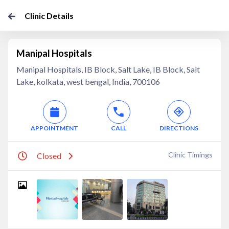
Clinic Details
Manipal Hospitals
Manipal Hospitals, IB Block, Salt Lake, IB Block, Salt
Lake, kolkata, west bengal, India, 700106
APPOINTMENT
CALL
DIRECTIONS
Clinic Timings
Closed