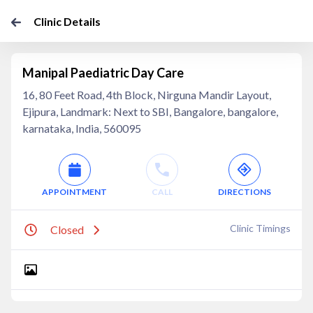
Clinic Details
Manipal Paediatric Day Care
16, 80 Feet Road, 4th Block, Nirguna Mandir Layout,
Ejipura, Landmark: Next to SBI, Bangalore, bangalore,
karnataka, India, 560095
APPOINTMENT
CALL
DIRECTIONS
Clinic Timings
Closed