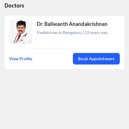
Doctors
Dr. Baliwanth Anandakrishnan
Pediatrician in Bengaluru
|
23
years exp.
View Profile
Book Appointment