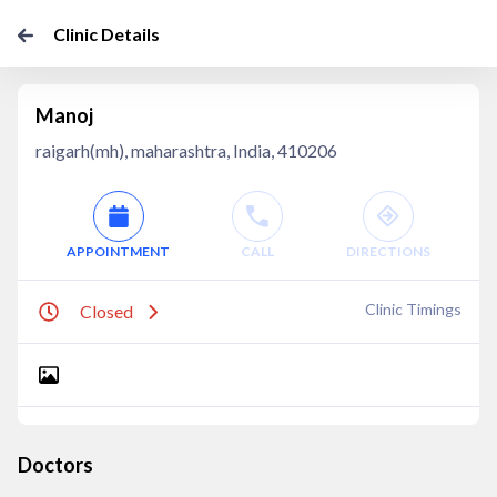
Clinic Details
Manoj
raigarh(mh), maharashtra, India, 410206
APPOINTMENT
CALL
DIRECTIONS
Clinic Timings
Closed
Doctors