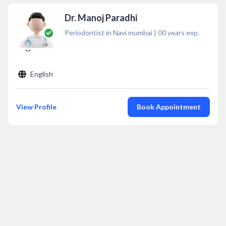
Dr. Manoj Paradhi
Periodontist in Navi mumbai
|
00
years exp.
English
View Profile
Book Appointment