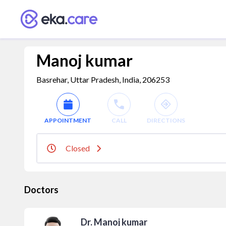
Manoj kumar
Basrehar, Uttar Pradesh, India, 206253
APPOINTMENT
CALL
DIRECTIONS
Closed
Doctors
Dr. Manoj kumar