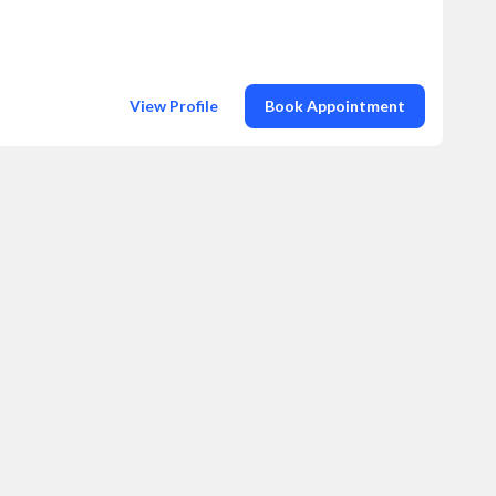
View Profile
Book Appointment