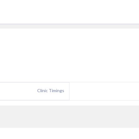
Clinic Timings