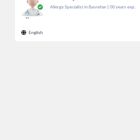
Allergy Specialist in Basrehar
|
00
years exp.
English