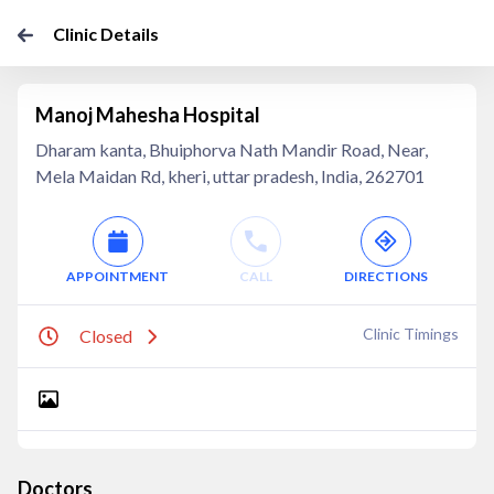
Clinic Details
Manoj Mahesha Hospital
Dharam kanta, Bhuiphorva Nath Mandir Road, Near,
Mela Maidan Rd, kheri, uttar pradesh, India, 262701
APPOINTMENT
CALL
DIRECTIONS
Clinic Timings
Closed
Doctors