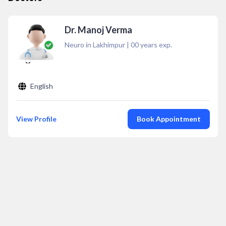
Dr. Manoj Verma
Neuro in Lakhimpur
|
00
years exp.
English
View Profile
Book Appointment