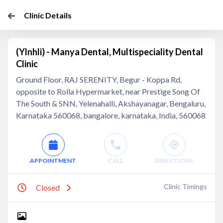
Clinic Details
(Ylnhli) - Manya Dental, Multispeciality Dental
Clinic
Ground Floor, RAJ SERENITY, Begur - Koppa Rd,
opposite to Rolla Hypermarket, near Prestige Song Of
The South & SNN, Yelenahalli, Akshayanagar, Bengaluru,
Karnataka 560068, bangalore, karnataka, India, 560068
APPOINTMENT
CALL
DIRECTIONS
Clinic Timings
Closed