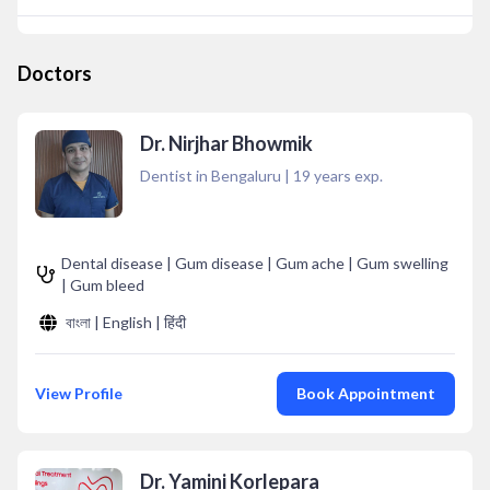
Doctors
Dr. Nirjhar Bhowmik
Dentist in Bengaluru
|
19
years exp.
Dental disease | Gum disease | Gum ache | Gum swelling
| Gum bleed
বাংলা | English | हिंदी
View Profile
Book Appointment
Dr. Yamini Korlepara