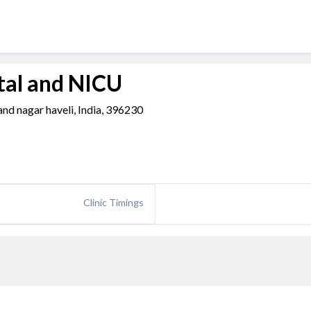
tal and NICU
 and nagar haveli, India, 396230
Clinic Timings