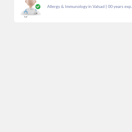
Allergy & Immunology in Valsad
|
00
years exp.