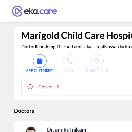
Marigold Child Care Hospi
Daffodil building ITI road amli silvassa, silvassa, dadra
APPOINTMENT
CALL
DIRECTIONS
Closed
Doctors
Dr. anukul nikam