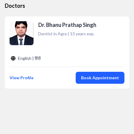
Doctors
Dr. Bhanu Prathap Singh
Dentist in Agra
|
13
years exp.
English | हिंदी
View Profile
Book Appointment