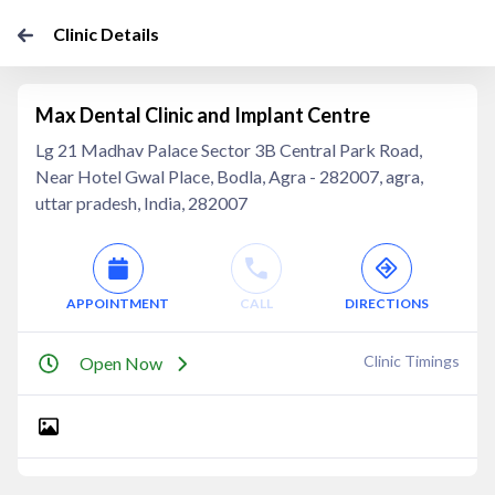
Clinic Details
Max Dental Clinic and Implant Centre
Lg 21 Madhav Palace Sector 3B Central Park Road,
Near Hotel Gwal Place, Bodla, Agra - 282007, agra,
uttar pradesh, India, 282007
APPOINTMENT
CALL
DIRECTIONS
Clinic Timings
Open Now